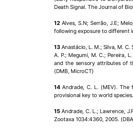
Death Signal. The Journal of Bi
12
Alves, S.N; Serrão, J.E; Mel
following exposure to different 
13
Anastácio, L. M.; Silva, M. C. S
A. P.; Megumi, M. C.; Pereira, L
and the sensory attributes of
(DMB, MicroCT)
14
Andrade, C. L. (MEV). The f
provisional key to world species
15
Andrade, C. L.; Lawrence, J.
Zootaxa 1034:4360, 2005. (DBA