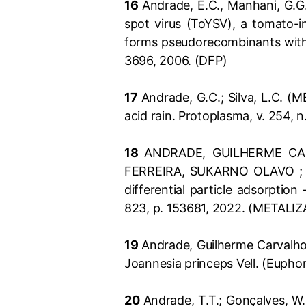
16
Andrade, E.C., Manhani, G.G.,
spot virus (ToYSV), a tomato-in
forms pseudorecombinants with 
3696, 2006. (DFP)
17
Andrade, G.C.; Silva, L.C. (M
acid rain. Protoplasma, v. 254, 
18
ANDRADE, GUILHERME CAR
FERREIRA, SUKARNO OLAVO ; DA 
differential particle adsorpt
823, p. 153681, 2022. (METALI
19
Andrade, Guilherme Carvalho.
Joannesia princeps Vell. (Eupho
20
Andrade, T.T.; Gonçalves, W.