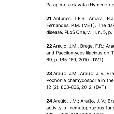
Paraponera clavata (Hymenopter
21
Antunes, T.F.S.; Amaral, R.J.
Fernandes, P.M. (MET). The dsR
disease. PLoS One, v. 11, n. 5, p.
22
Araujo, J.M., Braga, F.R.; Ar
and Paecilomyces lilacinus on Ta
69, p. 165-169, 2010. (DVT)
23
Araujo, J.M.; Araújo, J. V.; Br
Pochonia chamydosporia in the g
12 (2): 803-806, 2012. (DVT)
24
Araújo, J.M.; Araújo, J. V.; B
activity of nematophagous fung