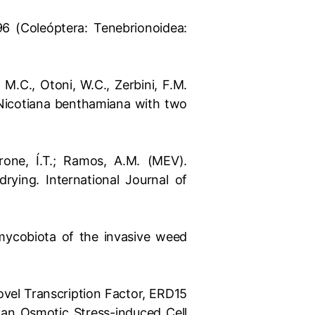
96 (Coleóptera: Tenebrionoidea:
, M.C., Otoni, W.C., Zerbini, F.M.
 Nicotiana benthamiana with two
errone, Í.T.; Ramos, A.M. (MEV).
rying. International Journal of
e mycobiota of the invasive weed
 Novel Transcription Factor, ERD15
 an Osmotic Stress-induced Cell