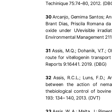
Techinique 75:74–80, 2012. (DB
30
Arcanjo, Gemima Santos; Ann 
Brant Dias, Priscila Romana da
oxide under UVevisible irradia
Environmental Management 211 
31
Assis, M.Q.; Dohanik, V.T.; O
route for vitellogenin transport
Reports 9:16441. 2019. (DBG)
32
Assis, R.C.L.; Luns, F.D.; A
between the action of nemat
thebiological control of bovine
193: 134– 140, 2013. (DVT)
33
Assis, W. A.; Malta, J.; Pime