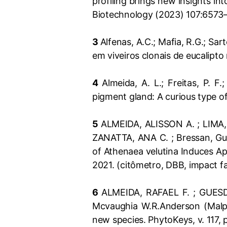
profiling brings new insights i
Biotechnology (2023) 107:6573
3
Alfenas, A.C.; Mafia, R.G.; Sart
em viveiros clonais de eucalipto 
4
Almeida, A. L.; Freitas, P. F.
pigment gland: A curious type o
5
ALMEIDA, ALISSON A. ; LIMA,
ZANATTA, ANA C. ; Bressan, Gus
of Athenaea velutina Induces Ap
2021. (citômetro, DBB, impact f
6
ALMEIDA, RAFAEL F. ; GUESD
Mcvaughia W.R.Anderson (Malpi
new species. PhytoKeys, v. 117,