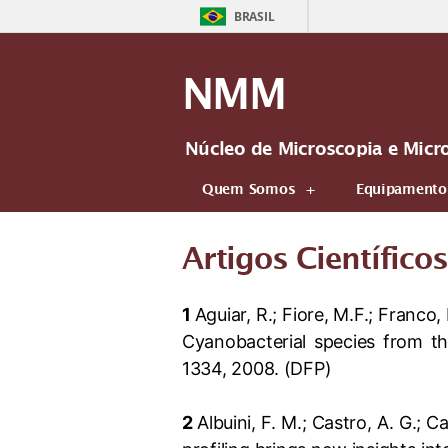
BRASIL
NMM
Núcleo de Microscopia e Micr
Quem Somos
Equipamento
Artigos Científicos
1
Aguiar, R.; Fiore, M.F.; Franco,
Cyanobacterial species from t
1334, 2008. (DFP)
2
Albuini, F. M.; Castro, A. G.; C