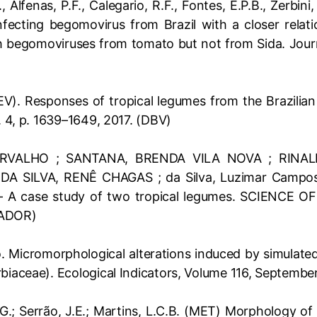
 Alfenas, P.F., Calegario, R.F., Fontes, E.P.B., Zerbin
fecting begomovirus from Brazil with a closer relati
begomoviruses from tomato but not from Sida. Journ
EV). Responses of tropical legumes from the Brazilian
n. 4, p. 1639–1649, 2017. (DBV)
VALHO ; SANTANA, BRENDA VILA NOVA ; RINALDI
SILVA, RENÊ CHAGAS ; da Silva, Luzimar Campos . 
ion – A case study of two tropical legumes. SCIENC
ZADOR)
 Micromorphological alterations induced by simulated 
rbiaceae). Ecological Indicators, Volume 116, Septemb
G.; Serrão, J.E.; Martins, L.C.B. (MET) Morphology of