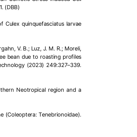
1. (DBB)
of Culex quinquefasciatus larvae
rgahn, V. B.; Luz, J. M. R.; Moreli,
fee bean due to roasting profiles
Technology (2023) 249:327–339.
uthern Neotropical region and a
ae (Coleoptera: Tenebrionoidae).