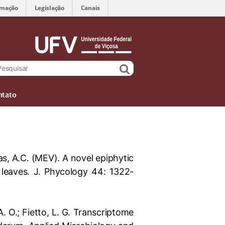
rmação
Legislação
Canais
ntato
enas, A.C. (MEV). A novel epiphytic
leaves. J. Phycology 44: 1322-
 A. O.; Fietto, L. G. Transcriptome