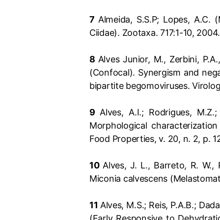
7
Almeida, S.S.P; Lopes, A.C. 
Ciidae). Zootaxa. 717:1-10, 2004
8
Alves Junior, M., Zerbini, P.A.
(Confocal). Synergism and nega
bipartite begomoviruses. Virolo
9
Alves, A.I.; Rodrigues, M.Z.
Morphological characterization
Food Properties, v. 20, n. 2, p. 
10
Alves, J. L., Barreto, R. W.
Miconia calvescens (Melastomata
11
Alves, M.S.; Reis, P.A.B.; Dad
(Early Responsive to Dehydrati