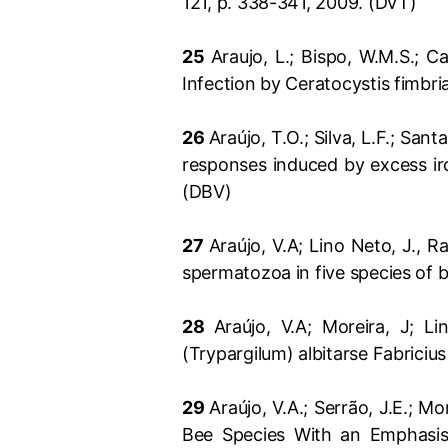
121, p. 338-341, 2009. (DVT)
25
Araujo, L.; Bispo, W.M.S.; 
Infection by Ceratocystis fimbri
26
Araújo, T.O.; Silva, L.F.; San
responses induced by excess iro
(DBV)
27
Araújo, V.A; Lino Neto, J., 
spermatozoa in five species of 
28
Araújo, V.A; Moreira, J; L
(Trypargilum) albitarse Fabrici
29
Araújo, V.A.; Serrão, J.E.; M
Bee Species With an Emphasis