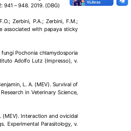
: 941 – 948. 2019. (DBG)
O.; Zerbini, P.A.; Zerbini, F.M.;
e associated with papaya sticky
 of fungi Pochonia chlamydosporia
tituto Adolfo Lutz (Impresso), v.
; Benjamin, L. A. (MEV). Survival of
 Research in Veterinary Science,
 K. (MEV). Interaction and ovicidal
. Experimental Parasitology, v.