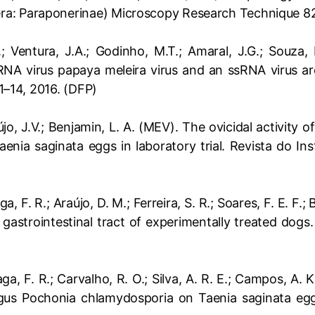
a: Paraponerinae) Microscopy Research Technique 82
; Ventura, J.A.; Godinho, M.T.; Amaral, J.G.; Souza, F.
NA virus papaya meleira virus and an ssRNA virus ar
 1–14, 2016. (DFP)
aújo, J.V.; Benjamin, L. A. (MEV). The ovicidal activity
enia saginata eggs in laboratory trial. Revista do Ins
aga, F. R.; Araújo, D. M.; Ferreira, S. R.; Soares, F. E. F.
astrointestinal tract of experimentally treated dogs.
raga, F. R.; Carvalho, R. O.; Silva, A. R. E.; Campos, A.
us Pochonia chlamydosporia on Taenia saginata eggs