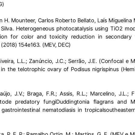
G)
H. Mounteer, Carlos Roberto Bellato, Laís Miguelina 
 Silva. Heterogeneous photocatalysis using TiO2 modi
tion for color and toxicity reduction in secondary te
(2018) 154e163. (MEV, DEC)
liveira, L.L.; Zanúncio, J.C.; Serrão, J.E. (Confocal e 
 in the telotrophic ovary of Podisus nigrispinus (Hem
raújo, J.V.; Braga, F.R.; Assis, R.L.; Marcelino, J.L.
ode predatory fungiDuddingtonia flagrans and 
 gastrointestinal nematodiasis in tropicalsoutheastern
nta, P. F. P.; Ramalho Ortig, M.; Martins, G. F. (MEV e 