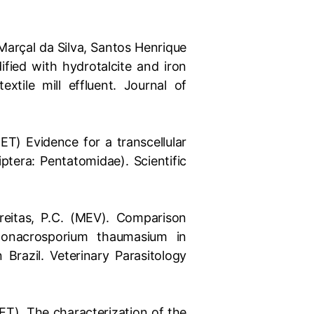
Marçal da Silva, Santos Henrique
fied with hydrotalcite and iron
xtile mill effluent. Journal of
MET) Evidence for a transcellular
iptera: Pentatomidae). Scientific
; Freitas, P.C. (MEV). Comparison
Monacrosporium thaumasium in
 Brazil. Veterinary Parasitology
MET). The characterization of the