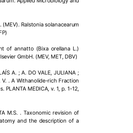
idarum. Applied Microbiology and
 C.A. (MEV). Ralstonia solanacearum
DFP)
ent of annatto (Bixa orellana L.)
 Elsevier GmbH. (MEV, MET, DBV)
AÍS A. ; A. DO VALE, JULIANA ;
. . A Withanolide-rich Fraction
s. PLANTA MEDICA, v. 1, p. 1-12,
 M.S. . Taxonomic revision of
atomy and the description of a