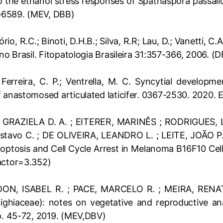
nto the ethanol stress responses of Spathaspora passal
–6589. (MEV, DBB)
ório, R.C.; Binoti, D.H.B.; Silva, R.R; Lau, D.; Vanetti,
no Brasil. Fitopatologia Brasileira 31:357-366, 2006. (
; Ferreira, C. P.; Ventrella, M. C. Syncytial developm
f anastomosed articulated laticifer. 0367-2530. 2020.
 GRAZIELA D. A. ; EITERER, MARINÊS ; RODRIGUES, L
tavo C. ; DE OLIVEIRA, LEANDRO L. ; LEITE, JOÃO P. V
optosis and Cell Cycle Arrest in Melanoma B16F10 Cell
actor=3.352)
ON, ISABEL R. ; PACE, MARCELO R. ; MEIRA, RENATA
ghiaceae): notes on vegetative and reproductive an
 p. 45-72, 2019. (MEV,DBV)