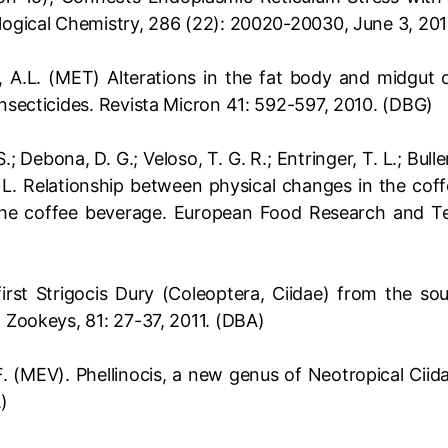
ological Chemistry, 286 (22): 20020-20030, June 3, 201
o, A.L. (MET) Alterations in the fat body and midgut 
insecticides. Revista Micron 41: 592-597, 2010. (DBG)
.; Debona, D. G.; Veloso, T. G. R.; Entringer, T. L.; Bulle
. L. Relationship between physical changes in the cof
 the coffee beverage. European Food Research and 
irst Strigocis Dury (Coleoptera, Ciidae) from the so
. Zookeys, 81: 27-37, 2011. (DBA)
F. (MEV). Phellinocis, a new genus of Neotropical Ciid
)