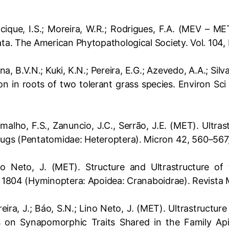
Cacique, I.S.; Moreira, W.R.; Rodrigues, F.A. (MEV – 
ata. The American Phytopathological Society. Vol. 104,
tana, B.V.N.; Kuki, K.N.; Pereira, E.G.; Azevedo, A.A.; S
n in roots of two tolerant grass species. Environ Sci
Ramalho, F.S., Zanuncio, J.C., Serrão, J.E. (MET). Ult
bugs (Pentatomidae: Heteroptera). Micron 42, 560–567
ino Neto, J. (MET). Structure and Ultrastructure o
us 1804 (Hyminoptera: Apoidea: Cranaboidrae). Revista
oreira, J.; Báo, S.N.; Lino Neto, J. (MET). Ultrastructu
 on Synapomorphic Traits Shared in the Family Ap