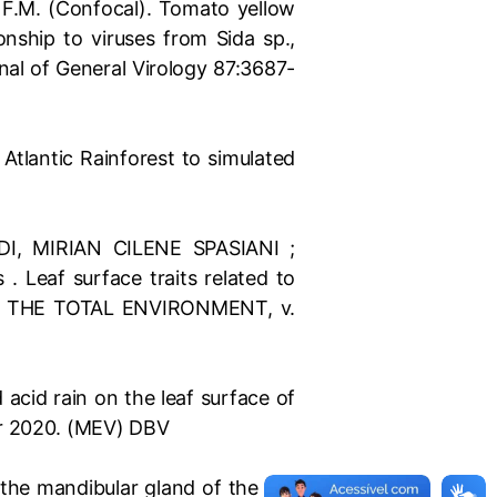
i, F.M. (Confocal). Tomato yellow
onship to viruses from Sida sp.,
al of General Virology 87:3687-
 Atlantic Rainforest to simulated
, MIRIAN CILENE SPASIANI ;
Leaf surface traits related to
E OF THE TOTAL ENVIRONMENT, v.
acid rain on the leaf surface of
er 2020. (MEV) DBV
 the mandibular gland of the ant