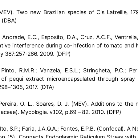
(MEV). Two new Brazilian species of Cis Latreille, 17
. (DBA)
, Andrade, E.C., Esposito, D.A., Cruz, A.C.F., Ventrella
tive interference during co-infection of tomato and
gy 387:257-266. 2009. (DFP)
; Pinto, R.M.R.; Vanzela, E.S.L.; Stringheta, P.C.; P
 of pequi extract microencapsulated through spray d
1298–1305, 2017. (DTA)
, Pereira, O. L., Soares, D. J. (MEV). Additions to th
ceae). Mycologia. v.102, p.69 – 82, 2010. (DFP)
alto, S.P.; Faria, J.A.Q.A.; Fontes, E.P.B. (Confocal). A
on 15), Connects Endoplasmic Reticulum Stress with