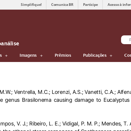
Simplifique!
Comunica BR
Participe
Acesso à info
oanálise
s
Imagens
Prêmios
Publicações
Co
 M.W.; Ventrella, M.C.; Lorenzi, A.S.; Vanetti, C.A.; Alf
he genus Brasilonema causing damage to Eucalyptus 
ampos, V. J.; Ribeiro, L. E.; Vidigal, P. M. P.; Mendes, T.