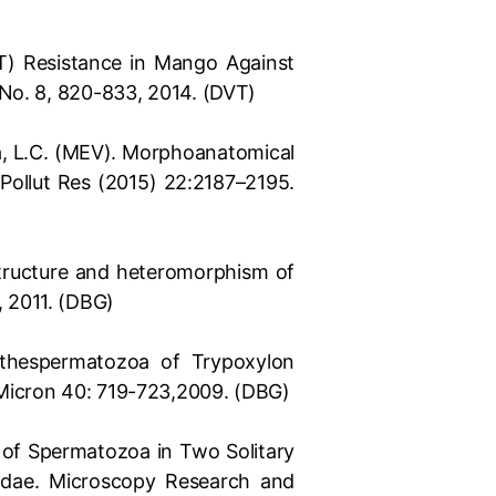
MET) Resistance in Mango Against
 No. 8, 820-833, 2014. (DVT)
ilva, L.C. (MEV). Morphoanatomical
 Pollut Res (2015) 22:2187–2195.
rastructure and heteromorphism of
, 2011. (DBG)
f thespermatozoa of Trypoxylon
 Micron 40: 719-723,2009. (DBG)
re of Spermatozoa in Two Solitary
idae. Microscopy Research and